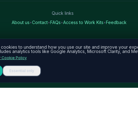
Quick links
About us
•
Contact
•
FAQs
•
Access to Work Kits
•
Feedback
cookies to understand how you use our site and improve your exp
ludes analytics tools like Google Analytics, Microsoft Clarity, and Met
 Cookie Policy
Essential only