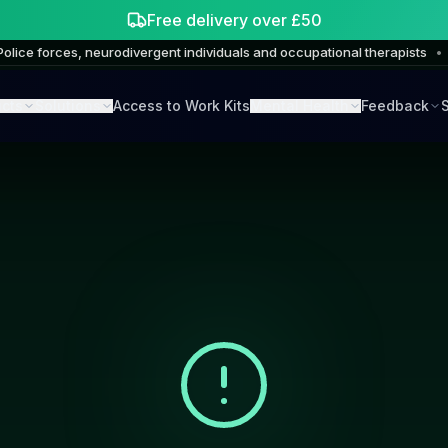
Free delivery over £50
Police forces, neurodivergent individuals and occupational therapists
•
cts
Solutions
Access to Work Kits
Mental Health
Feedback