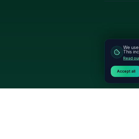
We use 
This inc
Read our
Accept all