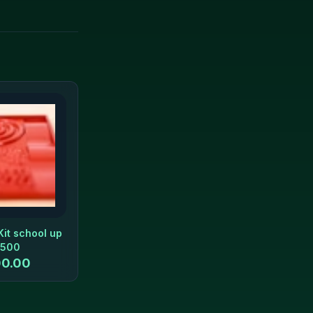
Kit school up
 500
0.00