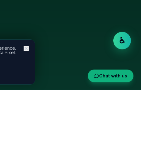
♿
erience.
a Pixel.
Chat with us