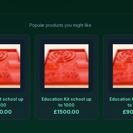
Popular products you might like
t school up
Education Kit school up
Education 
500
to 1000
to
0.00
£
1500.00
£
90