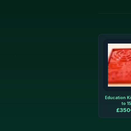
Education Ki
to 1
£
350