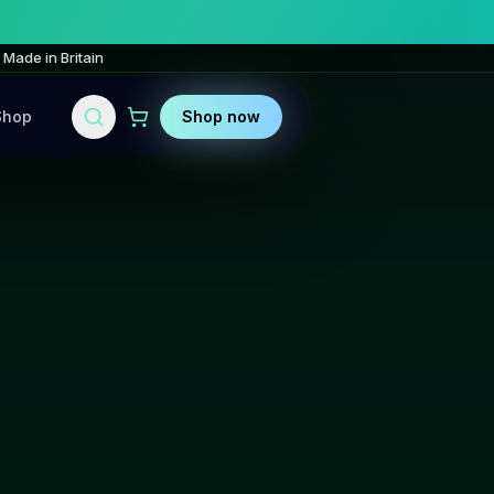
Made in Britain
Shop
Shop now